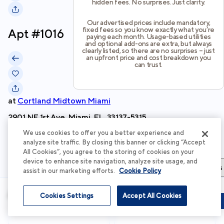
hidden fees. No surprises. Just clarity.
Our advertised prices include mandatory,
fixed fees so you know exactly what you’re
Apt #
1016
paying each month. Usage-based utilities
and optional add-ons are extra, but always
clearly listed, so there are no surprises – just
an upfront price and cost breakdown you
can trust.
at
Cortland Midtown Miami
2901 NE 1st Ave, Miami, FL, 33137-5315
We use cookies to offer you a better experience and
Schedule Tour
analyze site traffic. By closing this banner or clicking “Accept
All Cookies”, you agree to the storing of cookies on your
device to enhance site navigation, analyze site usage, and
Apartment Details
Apartment Features
Total Costs & Fees
assist in our marketing efforts.
Cookie Policy
Apartment Details
Cookies Settings
Accept All Cookies
Schedule Tour
Apply