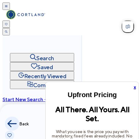
Search
Saved
Recently Viewed
Compare
x
Upfront Pricing
Start New Search →
All There. All Yours. All
cortland.com
Set.
Privacy
Terms
Site Map
Back
©
2026
Cortland All Rights Reserved.
What you see is the price you pay with
mandatory, fixed fees already included. No