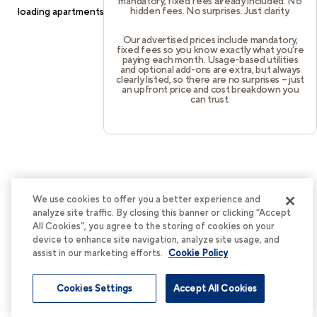
mandatory, fixed fees already included. No
hidden fees. No surprises. Just clarity.
loading
apartments.cortland.com
(see the
browser console
for
more information).
Our advertised prices include mandatory,
fixed fees so you know exactly what you’re
paying each month. Usage-based utilities
and optional add-ons are extra, but always
clearly listed, so there are no surprises – just
an upfront price and cost breakdown you
can trust.
We use cookies to offer you a better experience and
analyze site traffic. By closing this banner or clicking “Accept
All Cookies”, you agree to the storing of cookies on your
device to enhance site navigation, analyze site usage, and
assist in our marketing efforts.
Cookie Policy
Cookies Settings
Accept All Cookies