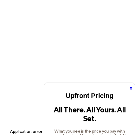
x
Upfront Pricing
All There. All Yours. All
Set.
What you see is the price you pay with
Application error: a
client
-side exception has occurred while