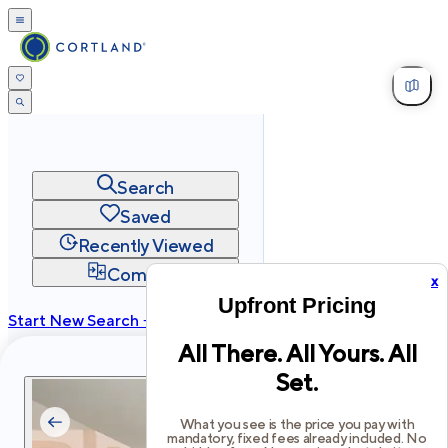
Search
Saved
Recently Viewed
Compare
x
Upfront Pricing
Start New Search →
All There. All Yours. All
cortland.com
Set.
Privacy
Terms
Site Map
©
2026
Cortland All Rights Reserved.
What you see is the price you pay with
mandatory, fixed fees already included. No