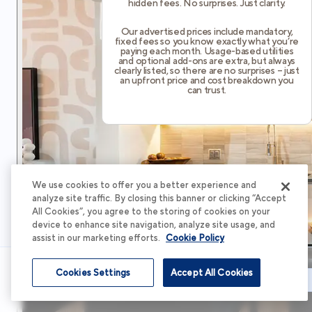
hidden fees. No surprises. Just clarity.
Our advertised prices include mandatory,
fixed fees so you know exactly what you’re
paying each month. Usage-based utilities
and optional add-ons are extra, but always
clearly listed, so there are no surprises – just
an upfront price and cost breakdown you
can trust.
We use cookies to offer you a better experience and
analyze site traffic. By closing this banner or clicking “Accept
All Cookies”, you agree to the storing of cookies on your
device to enhance site navigation, analyze site usage, and
assist in our marketing efforts.
Cookie Policy
Cookies Settings
Accept All Cookies
Schedule Tour