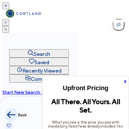
Search
Saved
Recently Viewed
Compare
x
Upfront Pricing
Start New Search →
All There. All Yours. All
cortland.com
Set.
Privacy
Terms
Site Map
Back
©
2026
Cortland All Rights Reserved.
What you see is the price you pay with
mandatory, fixed fees already included. No