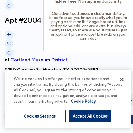
hidden fees. No surprises. Just clarity.
Our advertised prices include mandatory,
fixed fees so you know exactly what you’re
Apt #
2004
paying each month. Usage-based utilities
and optional add-ons are extra, but always
clearly listed, so there are no surprises – just
an upfront price and cost breakdown you
can trust.
at
Cortland Museum District
5280 Caroline St, Houston, TX, 77004-5882
We use cookies to offer you a better experience and
Schedule Tour
analyze site traffic. By closing this banner or clicking “Accept
All Cookies”, you agree to the storing of cookies on your
device to enhance site navigation, analyze site usage, and
Apartment Details
Apartment Features
Total Costs & Fees
assist in our marketing efforts.
Cookie Policy
Apartment Details
Cookies Settings
Accept All Cookies
Schedule Tour
Apply