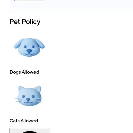
Pet Policy
Dogs Allowed
Cats Allowed