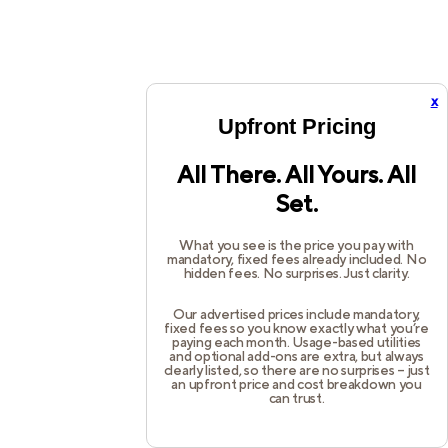
x
Upfront Pricing
All There. All Yours. All
Set.
What you see is the price you pay with
mandatory, fixed fees already included. No
hidden fees. No surprises. Just clarity.
Our advertised prices include mandatory,
fixed fees so you know exactly what you’re
paying each month. Usage-based utilities
and optional add-ons are extra, but always
clearly listed, so there are no surprises – just
an upfront price and cost breakdown you
can trust.