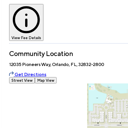
View Fee Details
Community Location
12035 Pioneers Way, Orlando, FL, 32832-2800
Get Directions
Street View
Map View