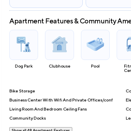
Apartment Features & Community Ame
Dog Park
Clubhouse
Pool
Fit
Ce
Bike Storage
Co
Business Center With Wifi And Private Offices/conf
El
Living Room And Bedroom Ceiling Fans
Co
Community Docks
Le
Show all 48 Apartment Features