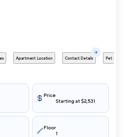
Send Me
es
Apartment Location
Contact Details
Pet Policies
Price
Starting at $2,531
Floor
1