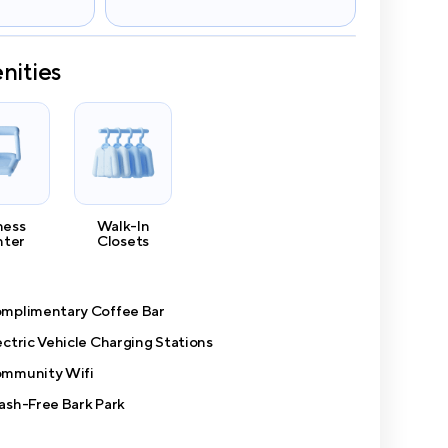
nities
ness
Walk-In
nter
Closets
mplimentary Coffee Bar
ectric Vehicle Charging Stations
mmunity Wifi
ash-Free Bark Park