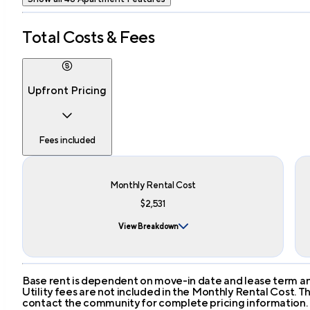
Total Costs & Fees
Upfront Pricing
Fees included
Monthly Rental Cost
$2,531
View Breakdown
Base rent is dependent on move-in date and lease term and
Utility fees are not included in the Monthly Rental Cost.
contact the community for complete pricing information.