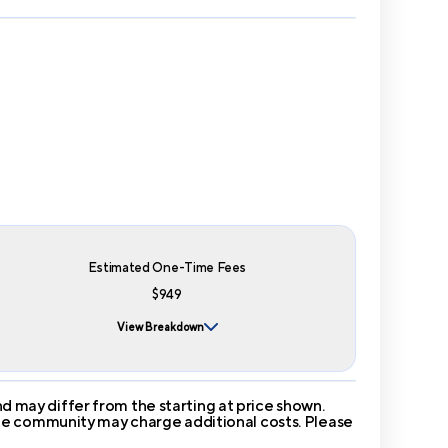
Estimated One-Time Fees
$949
View Breakdown
 may differ from the starting at price shown.
 The community may charge additional costs. Please