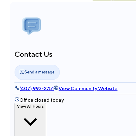
Contact Us
Send a message
(407) 993-2751
View Community Website
Office closed today
View All Hours