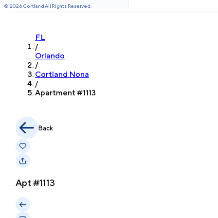
©
2026
Cortland All Rights Reserved.
FL
/
Orlando
/
Cortland Nona
/
Apartment #
1113
Back
Apt #
1113