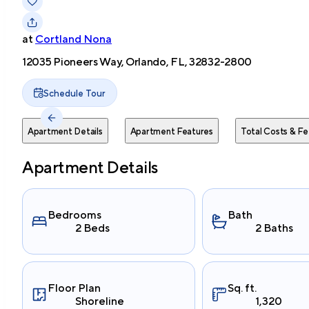
at
Cortland Nona
12035 Pioneers Way, Orlando, FL, 32832-2800
Schedule Tour
Apartment Details
Apartment Features
Total Costs & Fe
Apartment Details
Bedrooms
Bath
2 Beds
2 Baths
Floor Plan
Sq. ft.
Shoreline
1,320