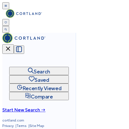
Search
Saved
Recently Viewed
Compare
Start New Search →
cortland.com
Privacy
Terms
Site Map