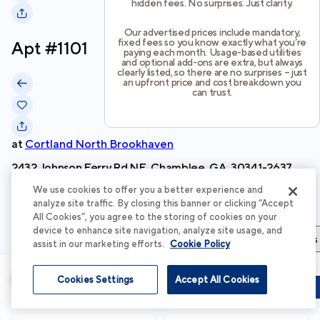
hidden fees. No surprises. Just clarity.
Our advertised prices include mandatory,
fixed fees so you know exactly what you’re
Apt #
1101
paying each month. Usage-based utilities
and optional add-ons are extra, but always
clearly listed, so there are no surprises – just
an upfront price and cost breakdown you
can trust.
at
Cortland North Brookhaven
2432 Johnson Ferry Rd NE, Chamblee, GA, 30341-2637
We use cookies to offer you a better experience and
Schedule Tour
analyze site traffic. By closing this banner or clicking “Accept
All Cookies”, you agree to the storing of cookies on your
device to enhance site navigation, analyze site usage, and
Apartment Details
Apartment Features
Total Costs & Fees
assist in our marketing efforts.
Cookie Policy
Apartment Details
Cookies Settings
Accept All Cookies
Schedule Tour
Apply