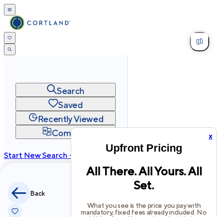
Search
Saved
Recently Viewed
Compare
x
Upfront Pricing
Start New Search →
All There. All Yours. All
cortland.com
Set.
Privacy
Terms
Site Map
Back
©
2026
Cortland All Rights Reserved.
What you see is the price you pay with
mandatory, fixed fees already included. No