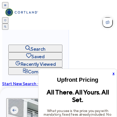
Search
Saved
Recently Viewed
Compare
x
Upfront Pricing
Start New Search →
All There. All Yours. All
cortland.com
Set.
Privacy
Terms
Site Map
©
2026
Cortland All Rights Reserved.
What you see is the price you pay with
mandatory, fixed fees already included. No