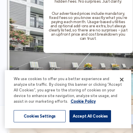
hidden fees. No surprises. Just clarity.
Our advertised prices include mandatory,
fixed fees so you know exactly what you’re
paying each month. Usage-based utilities
and optional add-ons are extra, but always
clearly listed, so there are no surprises – just
an upfront price and cost breakdown you
can trust.
We use cookies to offer you a better experience and
analyze site traffic. By closing this banner or clicking “Accept
All Cookies”, you agree to the storing of cookies on your
device to enhance site navigation, analyze site usage, and
assist in our marketing efforts.
Cookie Policy
Cookies Settings
Accept All Cookies
Schedule Tour