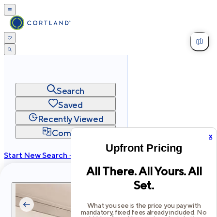
Search
Saved
Recently Viewed
Compare
x
Upfront Pricing
Start New Search →
All There. All Yours. All
cortland.com
Set.
Privacy
Terms
Site Map
©
2026
Cortland All Rights Reserved.
What you see is the price you pay with
mandatory, fixed fees already included. No