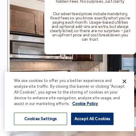
hidden fees. No surprises. Just clarity.
Our advertised prices include mandatory,
fixed fees so you know exactly what you’re
paying each month. Usage-based utilities
and optional add-ons are extra, but always
clearly listed, so there are no surprises – just
an upfront price and cost breakdown you
can trust.
We use cookies to offer you a better experience and
analyze site traffic. By closing this banner or clicking “Accept
All Cookies”, you agree to the storing of cookies on your
device to enhance site navigation, analyze site usage, and
assist in our marketing efforts.
Cookie Policy
Cookies Settings
Accept All Cookies
Schedule Tour