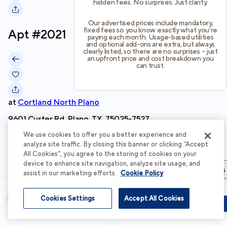
hidden fees. No surprises. Just clarity.
Our advertised prices include mandatory,
fixed fees so you know exactly what you’re
Apt #
2021
paying each month. Usage-based utilities
and optional add-ons are extra, but always
clearly listed, so there are no surprises – just
an upfront price and cost breakdown you
can trust.
at
Cortland North Plano
9601 Custer Rd, Plano, TX, 75025-7527
We use cookies to offer you a better experience and
Schedule Tour
analyze site traffic. By closing this banner or clicking “Accept
All Cookies”, you agree to the storing of cookies on your
device to enhance site navigation, analyze site usage, and
Apartment Details
Apartment Features
Total Costs & Fees
assist in our marketing efforts.
Cookie Policy
Apartment Details
Cookies Settings
Accept All Cookies
Schedule Tour
Apply