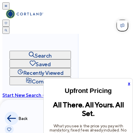
Search
Saved
Recently Viewed
Compare
x
Upfront Pricing
Start New Search →
All There. All Yours. All
cortland.com
Set.
Privacy
Terms
Site Map
Back
©
2026
Cortland All Rights Reserved.
What you see is the price you pay with
mandatory, fixed fees already included. No