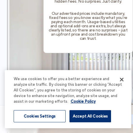
hidden fees. No surprises. Just clarity.
Our advertised prices include mandatory,
fixed fees so you know exactly what you’re
paying each month. Usage-based utilities
and optional add-ons are extra, but always
clearly listed, so there are no surprises – just
an upfront price and cost breakdown you
can trust.
We use cookies to offer you a better experience and
analyze site traffic. By closing this banner or clicking “Accept
All Cookies”, you agree to the storing of cookies on your
device to enhance site navigation, analyze site usage, and
assist in our marketing efforts.
Cookie Policy
Cookies Settings
Accept All Cookies
Schedule Tour