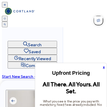
Search
Saved
Recently Viewed
Compare
x
Upfront Pricing
Start New Search →
All There. All Yours. All
cortland.com
Set.
Privacy
Terms
Site Map
©
2026
Cortland All Rights Reserved.
What you see is the price you pay with
mandatory, fixed fees already included. No