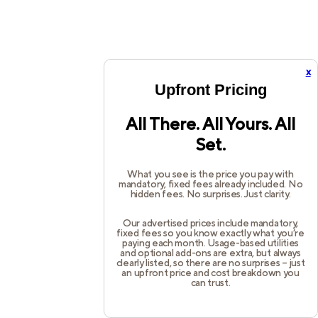
x
Upfront Pricing
All There. All Yours. All
Set.
What you see is the price you pay with
mandatory, fixed fees already included. No
hidden fees. No surprises. Just clarity.
Our advertised prices include mandatory,
fixed fees so you know exactly what you’re
paying each month. Usage-based utilities
and optional add-ons are extra, but always
clearly listed, so there are no surprises – just
an upfront price and cost breakdown you
can trust.