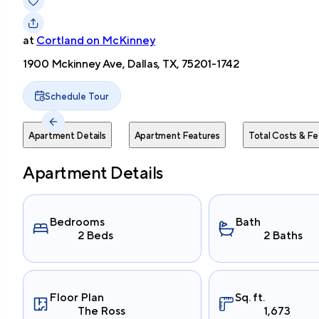
at
Cortland on McKinney
1900 Mckinney Ave, Dallas, TX, 75201-1742
Schedule Tour
Apartment Details
Apartment Features
Total Costs & Fe
Apartment Details
Bedrooms
Bath
2 Beds
2 Baths
Floor Plan
Sq. ft.
The Ross
1,673