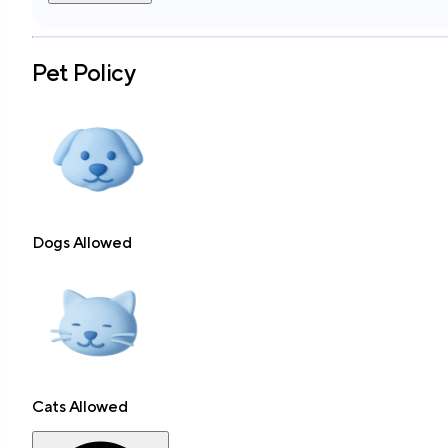
Pet Policy
Dogs Allowed
Cats Allowed