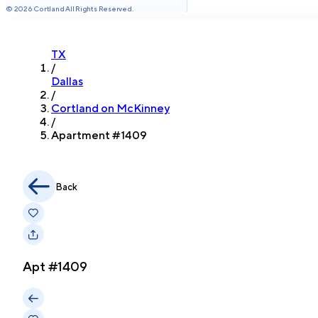
©
2026
Cortland All Rights Reserved.
TX
/
Dallas
/
Cortland on McKinney
/
Apartment #
1409
Back
Apt #
1409