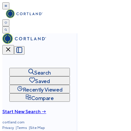
Search
Saved
Recently Viewed
Compare
Start New Search →
cortland.com
Privacy
Terms
Site Map