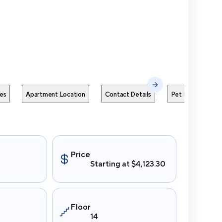
Send Me
es
Apartment Location
Contact Details
Pet Policies
Price
Starting at $4,123.30
Floor
14