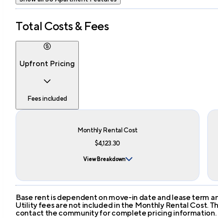
Total Costs & Fees
Upfront Pricing
Fees included
Monthly Rental Cost
$4,123.30
View Breakdown
Base rent is dependent on move-in date and lease term and
Utility fees are not included in the Monthly Rental Cost.
contact the community for complete pricing information.