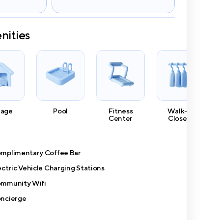
nities
rage
Pool
Fitness
Walk-In
Center
Closets
mplimentary Coffee Bar
ectric Vehicle Charging Stations
mmunity Wifi
ncierge