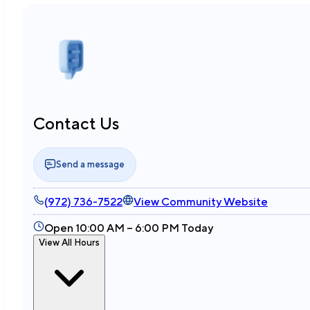
Contact Us
Send a message
(972) 736-7522
View Community Website
Open 10:00 AM – 6:00 PM Today
View All Hours