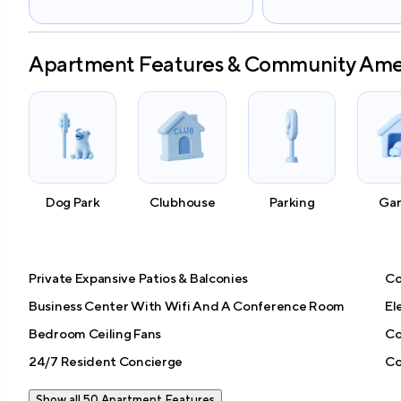
Apartment Features & Community Ame
Dog Park
Clubhouse
Parking
Ga
Private Expansive Patios & Balconies
Co
Business Center With Wifi And A Conference Room
El
Bedroom Ceiling Fans
Co
24/7 Resident Concierge
Co
Show all 50 Apartment Features