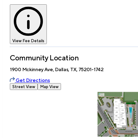
View Fee Details
Community Location
1900 Mckinney Ave, Dallas, TX, 75201-1742
Get Directions
Street View
Map View