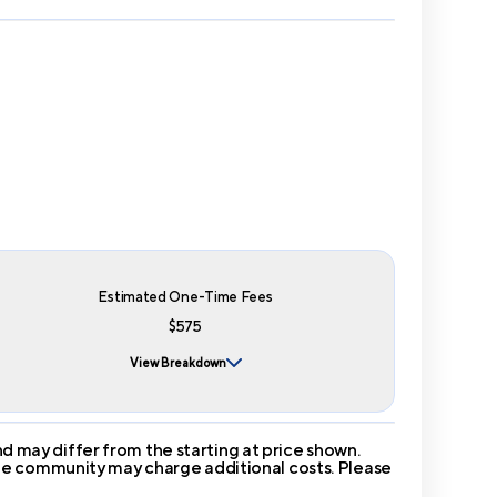
Estimated One-Time Fees
$575
View Breakdown
 may differ from the starting at price shown.
 The community may charge additional costs. Please