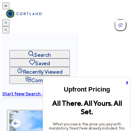
Search
Saved
Recently Viewed
Compare
x
Upfront Pricing
Start New Search →
All There. All Yours. All
cortland.com
Set.
Privacy
Terms
Site Map
©
2026
Cortland All Rights Reserved.
What you see is the price you pay with
mandatory, fixed fees already included. No