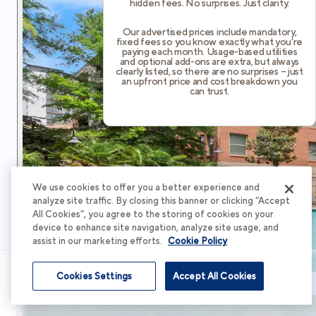
hidden fees. No surprises. Just clarity.
Our advertised prices include mandatory,
fixed fees so you know exactly what you’re
paying each month. Usage-based utilities
and optional add-ons are extra, but always
clearly listed, so there are no surprises – just
an upfront price and cost breakdown you
can trust.
We use cookies to offer you a better experience and
analyze site traffic. By closing this banner or clicking “Accept
All Cookies”, you agree to the storing of cookies on your
device to enhance site navigation, analyze site usage, and
assist in our marketing efforts.
Cookie Policy
Cookies Settings
Accept All Cookies
Schedule Tour