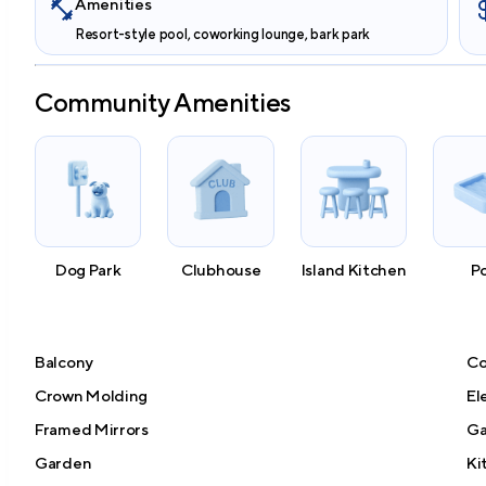
Amenities
Resort-style pool, coworking lounge, bark park
Community Amenities
Dog Park
Clubhouse
Island Kitchen
P
Balcony
Co
Crown Molding
El
Framed Mirrors
G
Garden
Ki