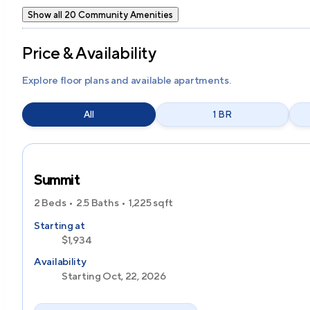
Show all 20 Community Amenities
Price & Availability
Explore floor plans and available apartments.
All
1 BR
Summit
2 Beds
2.5 Baths
1,225
sqft
Starting at
$1,934
Availability
Starting Oct, 22, 2026