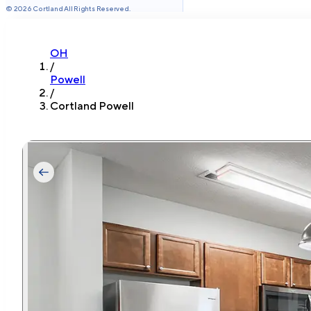
©
2026
Cortland All Rights Reserved.
OH
/
Powell
/
Cortland Powell