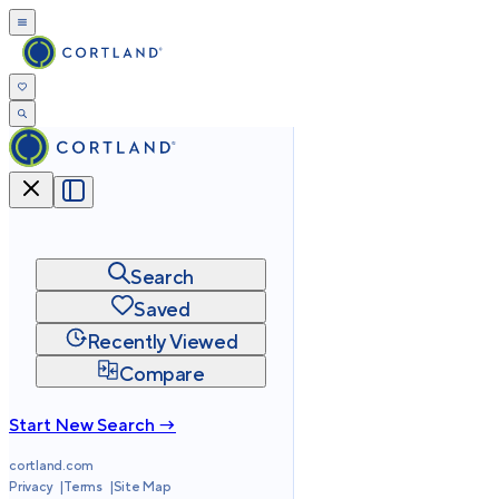
Search
Saved
Recently Viewed
Compare
Start New Search →
cortland.com
Privacy
Terms
Site Map