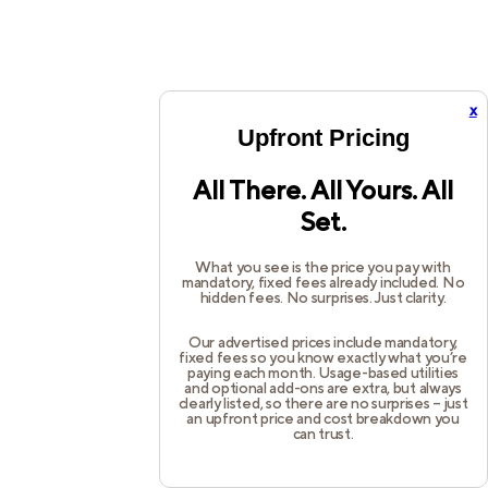
x
Upfront Pricing
All There. All Yours. All
Set.
What you see is the price you pay with
mandatory, fixed fees already included. No
hidden fees. No surprises. Just clarity.
Our advertised prices include mandatory,
fixed fees so you know exactly what you’re
paying each month. Usage-based utilities
and optional add-ons are extra, but always
clearly listed, so there are no surprises – just
an upfront price and cost breakdown you
can trust.