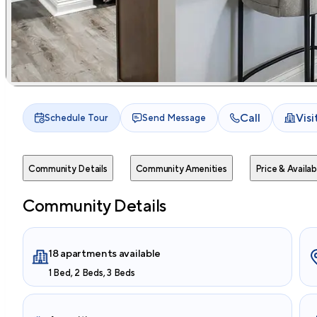
Call
Vis
Schedule Tour
Send Message
Community Details
Community Amenities
Price & Availabi
Community Details
18 apartments available
1 Bed, 2 Beds, 3 Beds