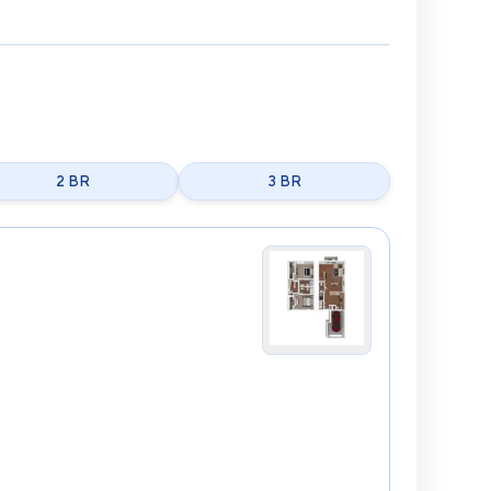
2 BR
3 BR