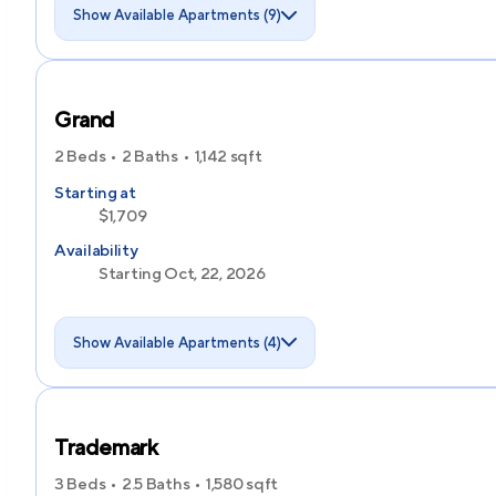
Show Available Apartments (9)
Grand
2 Beds
2 Baths
1,142
sqft
Starting at
$1,709
Availability
Starting Oct, 22, 2026
Show Available Apartments (4)
Trademark
3 Beds
2.5 Baths
1,580
sqft