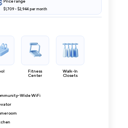
Price range
$1,709 - $2,944 per month
ool
Fitness
Walk-In
Center
Closets
mmunity-Wide WiFi
evator
ameroom
tchen