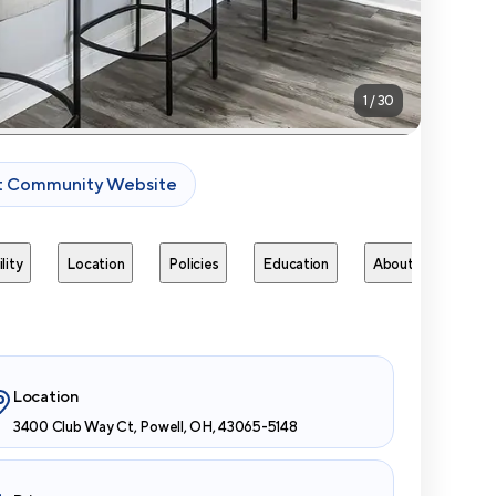
1
/
30
it Community Website
lity
Location
Policies
Education
About
Next 
Location
3400 Club Way Ct, Powell, OH, 43065-5148