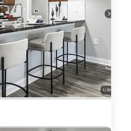
1
/
30