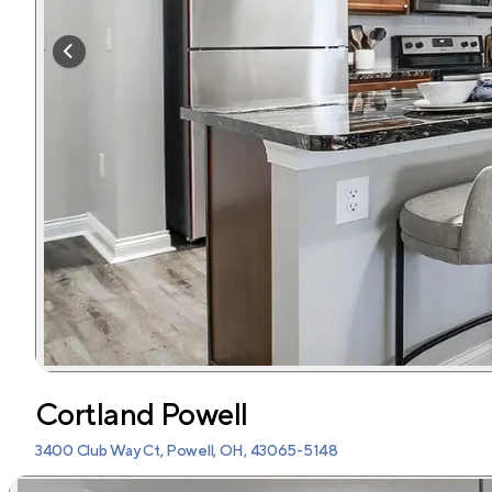
Cortland Powell
3400 Club Way Ct, Powell, OH, 43065-5148