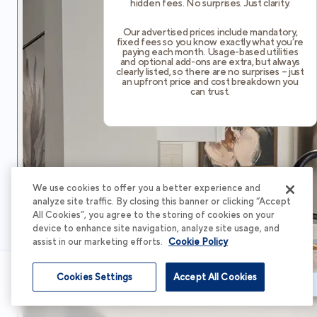
hidden fees. No surprises. Just clarity.
Our advertised prices include mandatory,
fixed fees so you know exactly what you’re
paying each month. Usage-based utilities
and optional add-ons are extra, but always
clearly listed, so there are no surprises – just
an upfront price and cost breakdown you
can trust.
We use cookies to offer you a better experience and
analyze site traffic. By closing this banner or clicking “Accept
All Cookies”, you agree to the storing of cookies on your
device to enhance site navigation, analyze site usage, and
assist in our marketing efforts.
Cookie Policy
Cookies Settings
Accept All Cookies
Schedule Tour