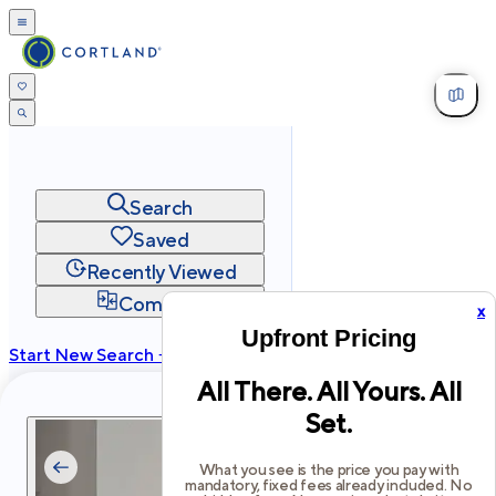
Search
Saved
Recently Viewed
Compare
x
Upfront Pricing
Start New Search →
All There. All Yours. All
cortland.com
Set.
Privacy
Terms
Site Map
©
2026
Cortland All Rights Reserved.
What you see is the price you pay with
mandatory, fixed fees already included. No