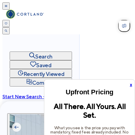
Search
Saved
Recently Viewed
Compare
x
Upfront Pricing
Start New Search →
All There. All Yours. All
cortland.com
Set.
Privacy
Terms
Site Map
©
2026
Cortland All Rights Reserved.
What you see is the price you pay with
mandatory, fixed fees already included. No