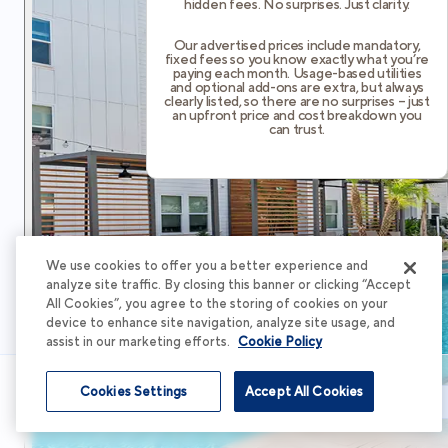
hidden fees. No surprises. Just clarity.
Our advertised prices include mandatory,
fixed fees so you know exactly what you’re
paying each month. Usage-based utilities
and optional add-ons are extra, but always
clearly listed, so there are no surprises – just
an upfront price and cost breakdown you
can trust.
We use cookies to offer you a better experience and
analyze site traffic. By closing this banner or clicking “Accept
All Cookies”, you agree to the storing of cookies on your
device to enhance site navigation, analyze site usage, and
assist in our marketing efforts.
Cookie Policy
Cookies Settings
Accept All Cookies
Schedule Tour