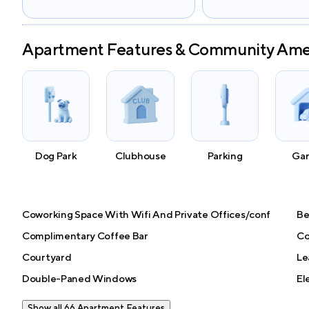
Apartment Features & Community Ame
Dog Park
Clubhouse
Parking
Ga
Coworking Space With Wifi And Private Offices/conf
Be
Complimentary Coffee Bar
Co
Courtyard
Le
Double-Paned Windows
El
Show all 66 Apartment Features