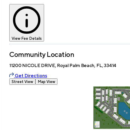
View Fee Details
Community Location
11200 NICOLE DRIVE, Royal Palm Beach, FL, 33414
Get Directions
Street View
Map View