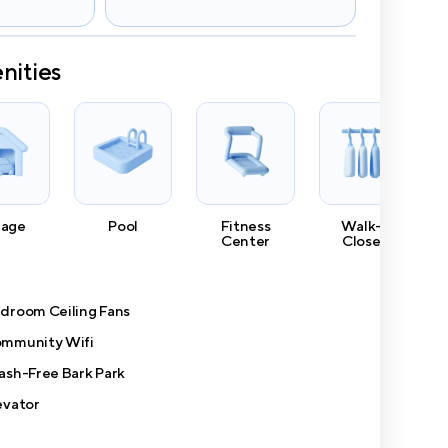
nities
rage
Pool
Fitness
Walk-In
Center
Closets
droom Ceiling Fans
mmunity Wifi
ash-Free Bark Park
evator