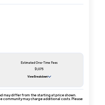
Estimated One-Time Fees
$1,075
View Breakdown
 may differ from the starting at price shown.
 The community may charge additional costs. Please