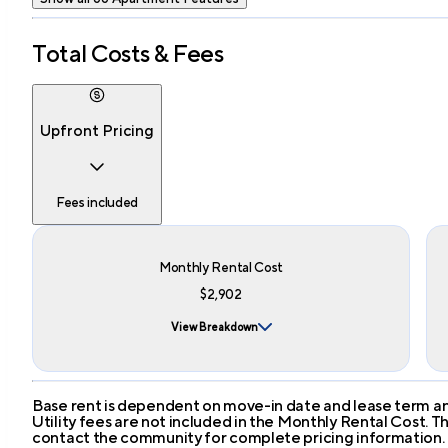
Total Costs & Fees
Upfront Pricing
Fees included
Monthly Rental Cost
$2,902
View Breakdown
Base rent is dependent on move-in date and lease term and
Utility fees are not included in the Monthly Rental Cost.
contact the community for complete pricing information.