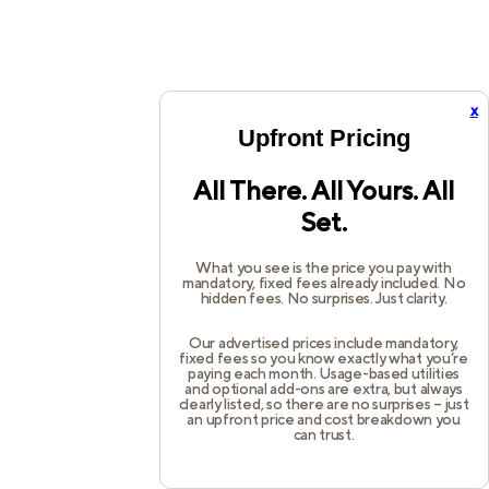
x
Upfront Pricing
All There. All Yours. All
Set.
What you see is the price you pay with
mandatory, fixed fees already included. No
hidden fees. No surprises. Just clarity.
Our advertised prices include mandatory,
fixed fees so you know exactly what you’re
paying each month. Usage-based utilities
and optional add-ons are extra, but always
clearly listed, so there are no surprises – just
an upfront price and cost breakdown you
can trust.