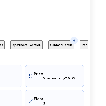
Send Me
es
Apartment Location
Contact Details
Pet Policies
Price
Starting at $2,902
Floor
3