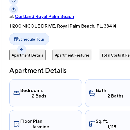
at
Cortland Royal Palm Beach
11200 NICOLE DRIVE, Royal Palm Beach, FL, 33414
Schedule Tour
Apartment Details
Apartment Features
Total Costs & Fe
Apartment Details
Bedrooms
Bath
2 Beds
2 Baths
Floor Plan
Sq. ft.
Jasmine
1,118