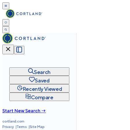
Search
Saved
Recently Viewed
Compare
Start New Search →
cortland.com
Privacy
Terms
Site Map