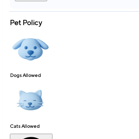
Pet Policy
Dogs Allowed
Cats Allowed