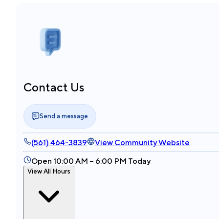
Contact Us
Send a message
(561) 464-3839
View Community Website
Open 10:00 AM – 6:00 PM Today
View All Hours