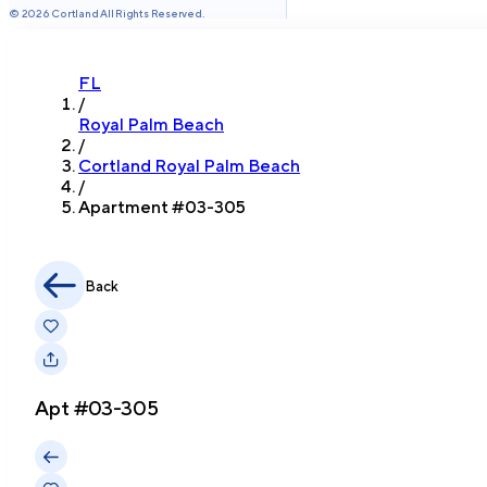
©
2026
Cortland All Rights Reserved.
FL
/
Royal Palm Beach
/
Cortland Royal Palm Beach
/
Apartment #
03-305
Back
Apt #
03-305