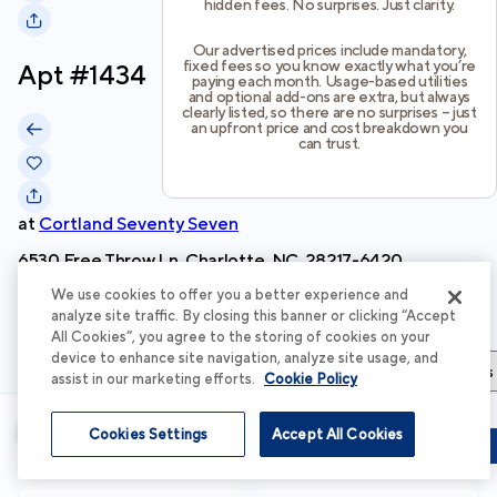
hidden fees. No surprises. Just clarity.
Our advertised prices include mandatory,
fixed fees so you know exactly what you’re
Apt #
1434
paying each month. Usage-based utilities
and optional add-ons are extra, but always
clearly listed, so there are no surprises – just
an upfront price and cost breakdown you
can trust.
at
Cortland Seventy Seven
6530 Free Throw Ln, Charlotte, NC, 28217-6420
We use cookies to offer you a better experience and
Schedule Tour
analyze site traffic. By closing this banner or clicking “Accept
All Cookies”, you agree to the storing of cookies on your
device to enhance site navigation, analyze site usage, and
Apartment Details
Apartment Features
Total Costs & Fees
assist in our marketing efforts.
Cookie Policy
Apartment Details
Cookies Settings
Accept All Cookies
Schedule Tour
Apply