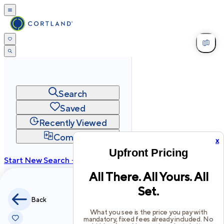
Search
Saved
Recently Viewed
Compare
x
Upfront Pricing
Start New Search →
All There. All Yours. All
cortland.com
Set.
Privacy
Terms
Site Map
Back
©
2026
Cortland All Rights Reserved.
What you see is the price you pay with
mandatory, fixed fees already included. No