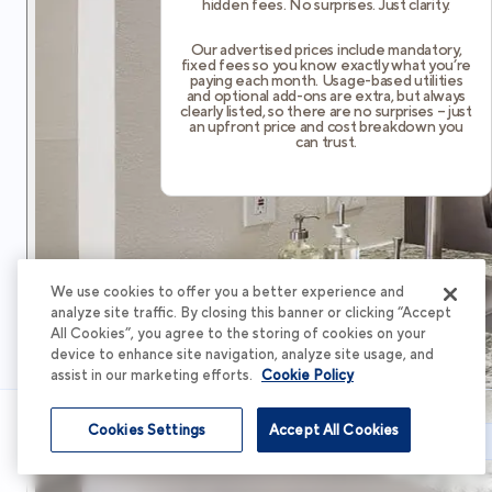
hidden fees. No surprises. Just clarity.
Our advertised prices include mandatory,
fixed fees so you know exactly what you’re
paying each month. Usage-based utilities
and optional add-ons are extra, but always
clearly listed, so there are no surprises – just
an upfront price and cost breakdown you
can trust.
We use cookies to offer you a better experience and
analyze site traffic. By closing this banner or clicking “Accept
All Cookies”, you agree to the storing of cookies on your
device to enhance site navigation, analyze site usage, and
assist in our marketing efforts.
Cookie Policy
Cookies Settings
Accept All Cookies
Schedule Tour