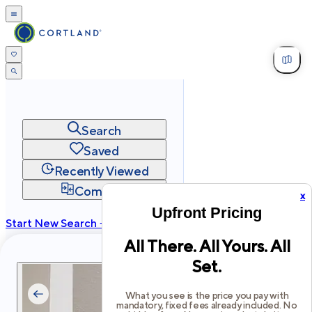
Search
Saved
Recently Viewed
Compare
x
Upfront Pricing
Start New Search →
All There. All Yours. All
cortland.com
Set.
Privacy
Terms
Site Map
©
2026
Cortland All Rights Reserved.
What you see is the price you pay with
mandatory, fixed fees already included. No