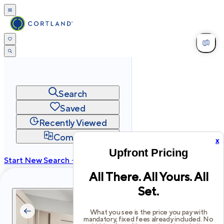
Search
Saved
Recently Viewed
Compare
x
Upfront Pricing
Start New Search →
All There. All Yours. All
cortland.com
Set.
Privacy
Terms
Site Map
©
2026
Cortland All Rights Reserved.
What you see is the price you pay with
mandatory, fixed fees already included. No