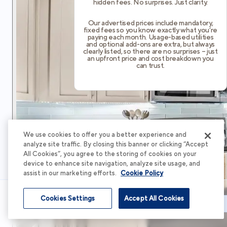
hidden fees. No surprises. Just clarity.
Our advertised prices include mandatory,
fixed fees so you know exactly what you’re
paying each month. Usage-based utilities
and optional add-ons are extra, but always
clearly listed, so there are no surprises – just
an upfront price and cost breakdown you
can trust.
We use cookies to offer you a better experience and
analyze site traffic. By closing this banner or clicking “Accept
All Cookies”, you agree to the storing of cookies on your
device to enhance site navigation, analyze site usage, and
assist in our marketing efforts.
Cookie Policy
Cookies Settings
Accept All Cookies
Schedule Tour