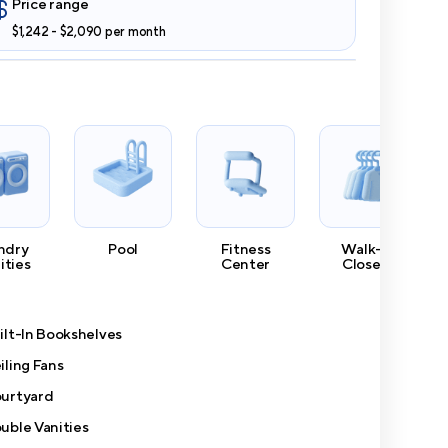
Price range
$1,242 - $2,090 per month
ndry
Pool
Fitness
Walk-In
lities
Center
Closets
ilt-In Bookshelves
iling Fans
urtyard
uble Vanities