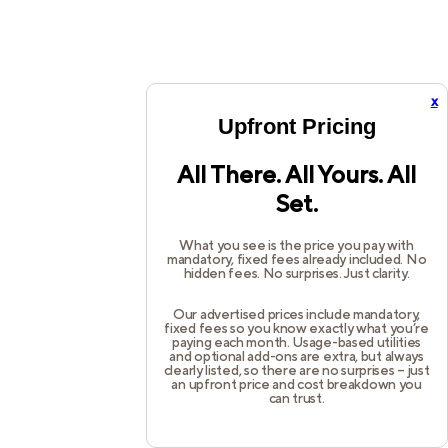
x
Upfront Pricing
All There. All Yours. All
Set.
What you see is the price you pay with
mandatory, fixed fees already included. No
hidden fees. No surprises. Just clarity.
Our advertised prices include mandatory,
fixed fees so you know exactly what you’re
paying each month. Usage-based utilities
and optional add-ons are extra, but always
clearly listed, so there are no surprises – just
an upfront price and cost breakdown you
can trust.