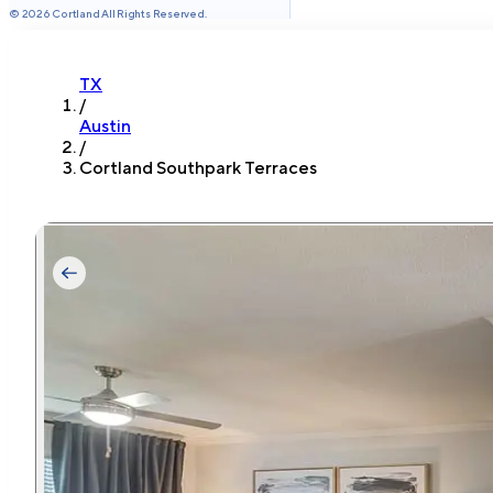
©
2026
Cortland All Rights Reserved.
TX
/
Austin
/
Cortland Southpark Terraces