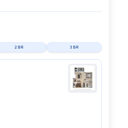
2 BR
3 BR