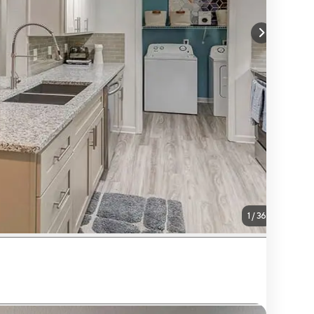
1
/
36