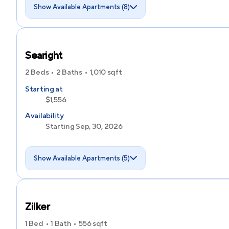
Show Available Apartments (8)
Searight
2 Beds
2 Baths
1,010
sqft
Starting at
$1,556
Availability
Starting Sep, 30, 2026
Show Available Apartments (5)
Zilker
1 Bed
1 Bath
556
sqft