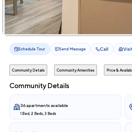
Call
Vis
Schedule Tour
Send Message
Community Details
Community Amenities
Price & Availabi
Community Details
36 apartments available
1 Bed, 2 Beds, 3 Beds