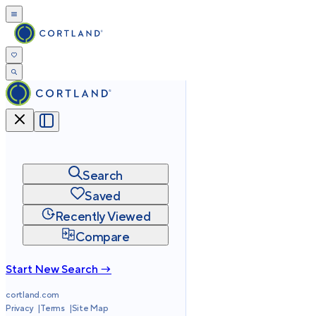
Search
Saved
Recently Viewed
Compare
Start New Search →
cortland.com
Privacy
Terms
Site Map