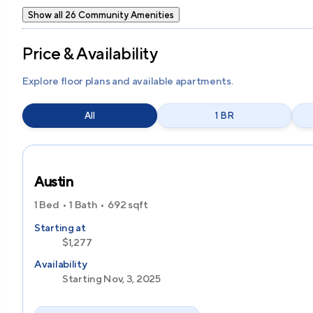
Show all 26 Community Amenities
Price & Availability
Explore floor plans and available apartments.
All
1 BR
Austin
1 Bed
1 Bath
692
sqft
Starting at
$1,277
Availability
Starting Nov, 3, 2025