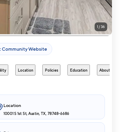
1
/
36
it Community Website
lity
Location
Policies
Education
About
Next 
Location
10001 S 1st St, Austin, TX, 78748-6686