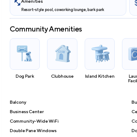
Amenities
Resort-style pool, coworking lounge, bark park
Community Amenities
Dog Park
Clubhouse
Island Kitchen
Lau
Faci
Balcony
Bu
Business Center
Ce
Community-Wide WiFi
Co
Double Pane Windows
Do