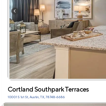
Cortland Southpark Terraces
10001 S 1st St, Austin, TX, 78748-6686