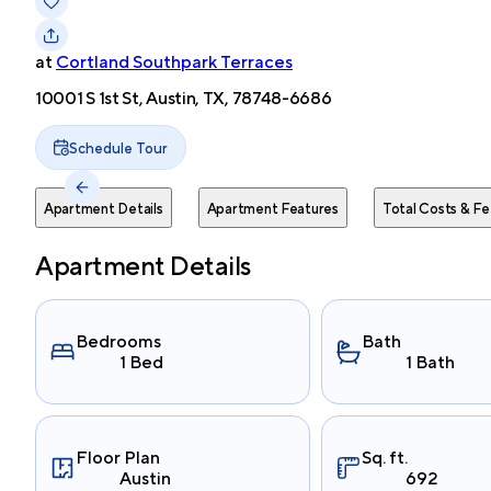
at
Cortland Southpark Terraces
10001 S 1st St, Austin, TX, 78748-6686
Schedule Tour
Apartment Details
Apartment Features
Total Costs & Fe
Apartment Details
Bedrooms
Bath
1 Bed
1 Bath
Floor Plan
Sq. ft.
Austin
692