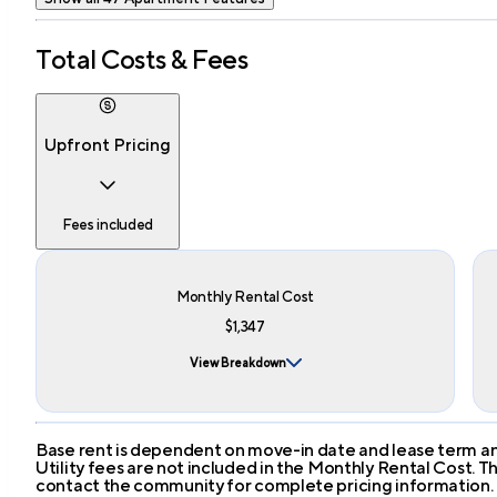
Total Costs & Fees
Upfront Pricing
Fees included
Monthly Rental Cost
$1,347
View Breakdown
Base rent is dependent on move-in date and lease term and
Utility fees are not included in the Monthly Rental Cost.
contact the community for complete pricing information.