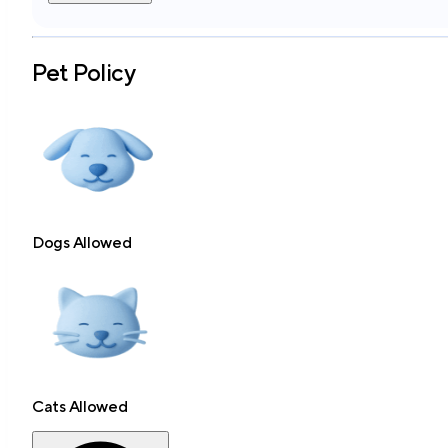
Pet Policy
Dogs Allowed
Cats Allowed