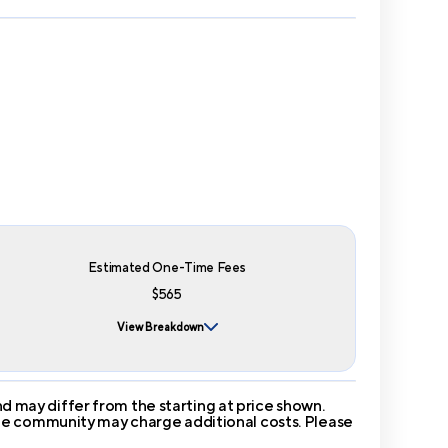
Estimated One-Time Fees
$565
View Breakdown
 may differ from the starting at price shown.
 The community may charge additional costs. Please