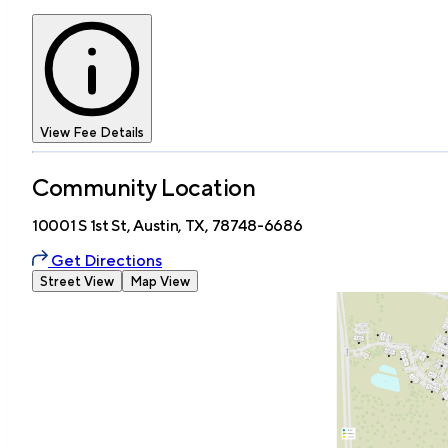
View Fee Details
Community Location
10001 S 1st St, Austin, TX, 78748-6686
Get Directions
Street View
Map View