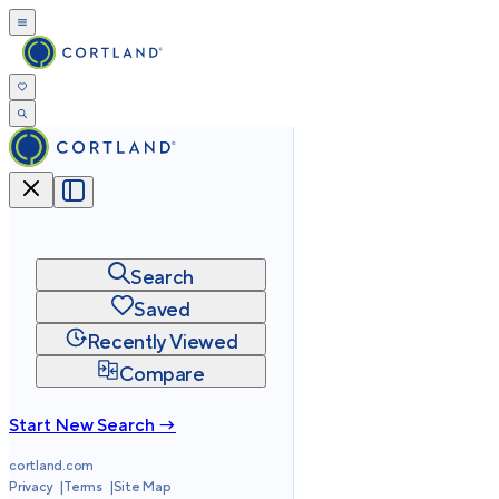
Search
Saved
Recently Viewed
Compare
Start New Search →
cortland.com
Privacy
Terms
Site Map