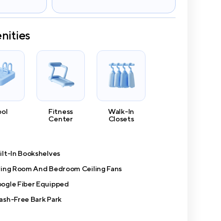
nities
ool
Fitness
Walk-In
Center
Closets
ilt-In Bookshelves
ving Room And Bedroom Ceiling Fans
ogle Fiber Equipped
ash-Free Bark Park