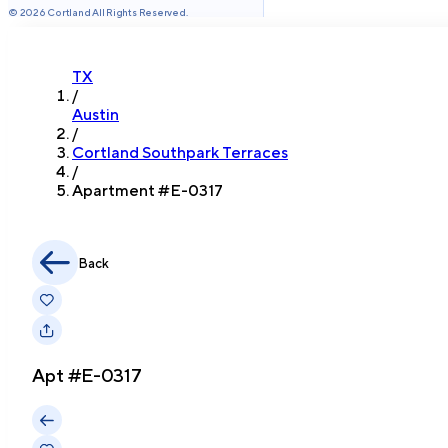
©
2026
Cortland All Rights Reserved.
TX
/
Austin
/
Cortland Southpark Terraces
/
Apartment #
E-0317
Back
Apt #
E-0317