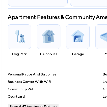
Apartment Features & Community Ame
Dog Park
Clubhouse
Garage
P
Personal Patios And Balconies
Bu
Business Center With Wifi
Li
Community Wifi
Go
Courtyard
Le
Show all 47 Apartment Features