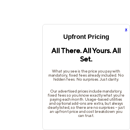
x
Upfront Pricing
All There. All Yours. All
Set.
What you see is the price you pay with
mandatory, fixed fees already included. No
hidden fees. No surprises. Just clarity.
Our advertised prices include mandatory,
fixed fees so you know exactly what you’re
paying each month. Usage-based utilities
and optional add-ons are extra, but always
clearly listed, so there are no surprises – just
an upfront price and cost breakdown you
can trust.