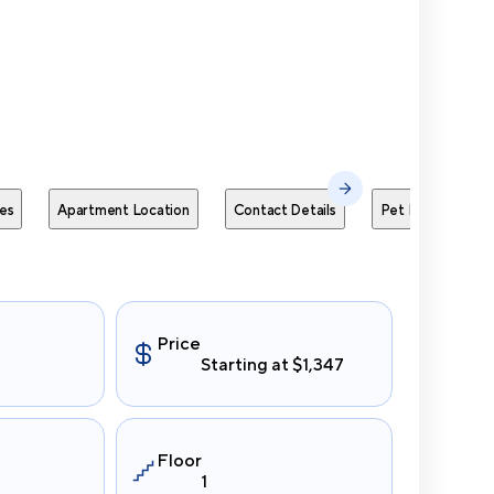
Send Me
es
Apartment Location
Contact Details
Pet Policies
Price
Starting at $1,347
Floor
1