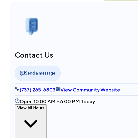
Contact Us
Send a message
(737) 265-6803
View Community Website
Open 10:00 AM – 6:00 PM Today
View All Hours