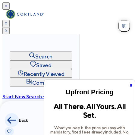
Search
Saved
Recently Viewed
Compare
x
Upfront Pricing
Start New Search →
All There. All Yours. All
cortland.com
Set.
Privacy
Terms
Site Map
Back
©
2026
Cortland All Rights Reserved.
What you see is the price you pay with
mandatory, fixed fees already included. No