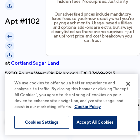
hidden fees. No surprises. Just clarity.
Our advertised prices include mandatory,
fixed fees so you know exactly what you’re
Apt #
1102
paying each month. Usage-based utilities
and optional add-ons are extra, but always
clearly listed, so there are no surprises – just
an upfront price and cost breakdown you
can trust.
at
Cortland Sugar Land
5200 Pointe West Cir, Richmond, TX, 77469-2215
We use cookies to offer you a better experience and
Schedule Tour
analyze site traffic. By closing this banner or clicking “Accept
All Cookies”, you agree to the storing of cookies on your
device to enhance site navigation, analyze site usage, and
Apartment Details
Apartment Features
Total Costs & Fees
assist in our marketing efforts.
Cookie Policy
Apartment Details
Cookies Settings
Accept All Cookies
Schedule Tour
Apply