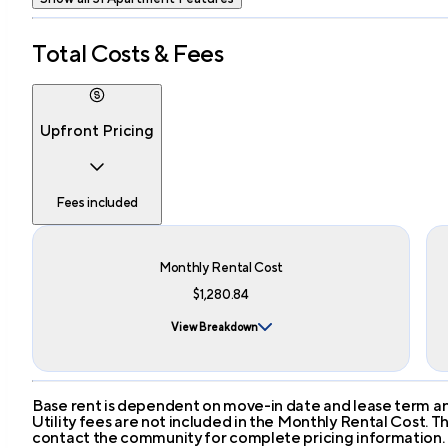
Total Costs & Fees
Upfront Pricing
Fees included
Monthly Rental Cost
$1,280.84
View Breakdown
Base rent is dependent on move-in date and lease term and
Utility fees are not included in the Monthly Rental Cost.
contact the community for complete pricing information.