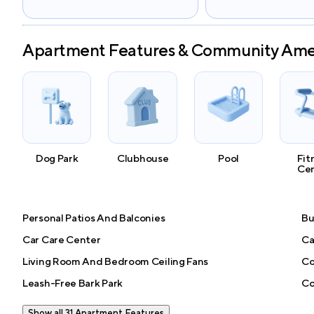
Apartment Features & Community Ame
Dog Park
Clubhouse
Pool
Fit
Ce
Personal Patios And Balconies
Bu
Car Care Center
Ca
Living Room And Bedroom Ceiling Fans
Co
Leash-Free Bark Park
Co
Show all 31 Apartment Features