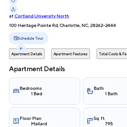
at
Cortland University North
100 Heritage Pointe Rd, Charlotte, NC, 28262-2444
Schedule Tour
Apartment Details
Apartment Features
Total Costs & Fe
Apartment Details
Bedrooms
Bath
1 Bed
1 Bath
Floor Plan
Sq. ft.
Mallard
795