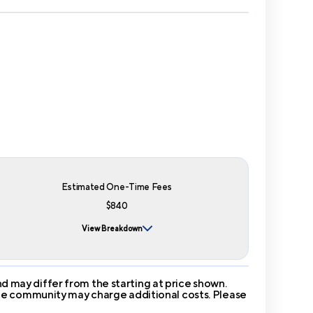
Estimated One-Time Fees
$840
View Breakdown
 may differ from the starting at price shown.
 The community may charge additional costs. Please