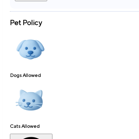
Pet Policy
Dogs Allowed
Cats Allowed