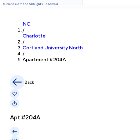
©
2026
Cortland All Rights Reserved.
NC
/
Charlotte
/
Cortland University North
/
Apartment #
204A
Back
Apt #
204A