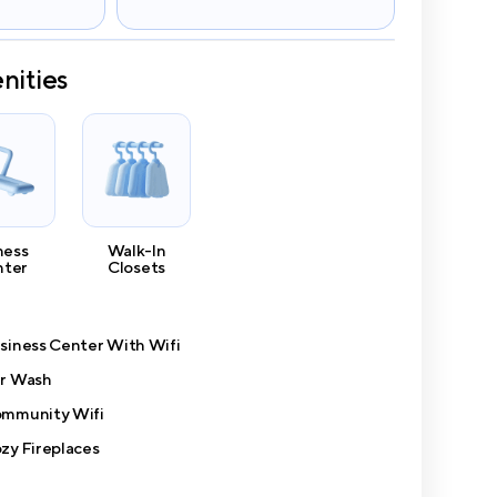
nities
ness
Walk-In
nter
Closets
siness Center With Wifi
r Wash
mmunity Wifi
zy Fireplaces