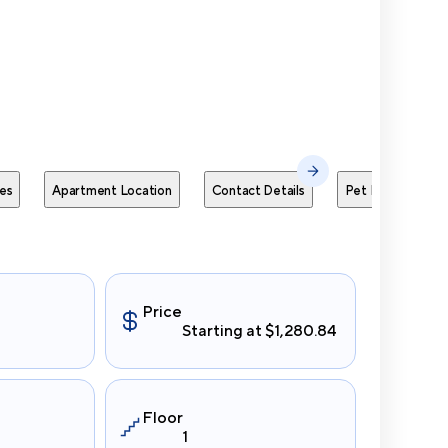
Send Me
es
Apartment Location
Contact Details
Pet Policies
Price
Starting at $1,280.84
Floor
1