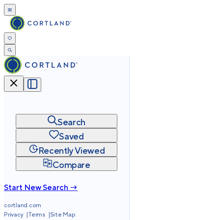
Search
Saved
Recently Viewed
Compare
Start New Search →
cortland.com
Privacy
Terms
Site Map