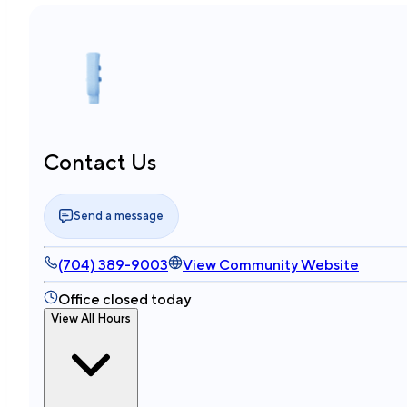
Contact Us
Send a message
(704) 389-9003
View Community Website
Office closed today
View All Hours