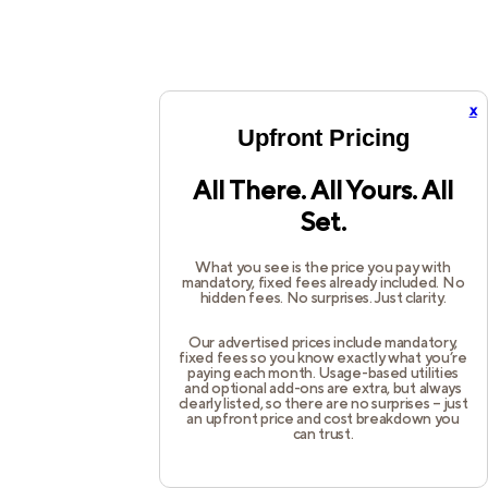
x
Upfront Pricing
All There. All Yours. All
Set.
What you see is the price you pay with
mandatory, fixed fees already included. No
hidden fees. No surprises. Just clarity.
Our advertised prices include mandatory,
fixed fees so you know exactly what you’re
paying each month. Usage-based utilities
and optional add-ons are extra, but always
clearly listed, so there are no surprises – just
an upfront price and cost breakdown you
can trust.