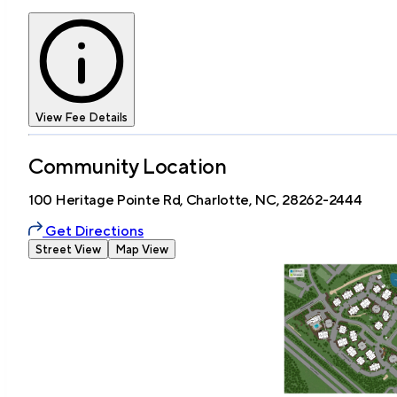
View Fee Details
Community Location
100 Heritage Pointe Rd, Charlotte, NC, 28262-2444
Get Directions
Street View
Map View