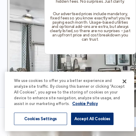
hidden fees. No surprises. Just clarity.
Our advertised prices include mandatory,
fixed fees so you know exactly what you’re
paying each month. Usage-based utilities
and optional add-ons are extra, but always
clearly listed, so there are no surprises – just
an upfront price and cost breakdown you
can trust.
We use cookies to offer you a better experience and
analyze site traffic. By closing this banner or clicking “Accept
All Cookies”, you agree to the storing of cookies on your
device to enhance site navigation, analyze site usage, and
assist in our marketing efforts.
Cookie Policy
Cookies Settings
Accept All Cookies
Schedule Tour