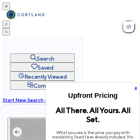
Search
Saved
Recently Viewed
Compare
x
Upfront Pricing
Start New Search →
All There. All Yours. All
cortland.com
Set.
Privacy
Terms
Site Map
©
2026
Cortland All Rights Reserved.
What you see is the price you pay with
mandatory, fixed fees already included. No