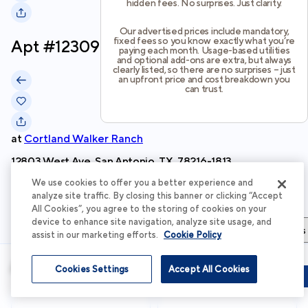
hidden fees. No surprises. Just clarity.
Our advertised prices include mandatory,
fixed fees so you know exactly what you’re
Apt #
12309
paying each month. Usage-based utilities
and optional add-ons are extra, but always
clearly listed, so there are no surprises – just
an upfront price and cost breakdown you
can trust.
at
Cortland Walker Ranch
12803 West Ave, San Antonio, TX, 78216-1813
We use cookies to offer you a better experience and
Schedule Tour
analyze site traffic. By closing this banner or clicking “Accept
All Cookies”, you agree to the storing of cookies on your
device to enhance site navigation, analyze site usage, and
Apartment Details
Apartment Features
Total Costs & Fees
assist in our marketing efforts.
Cookie Policy
Apartment Details
Cookies Settings
Accept All Cookies
Schedule Tour
Apply