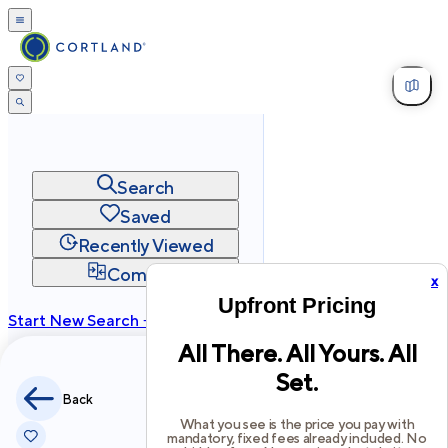
Search
Saved
Recently Viewed
Compare
x
Upfront Pricing
Start New Search →
All There. All Yours. All
cortland.com
Set.
Privacy
Terms
Site Map
Back
©
2026
Cortland All Rights Reserved.
What you see is the price you pay with
mandatory, fixed fees already included. No