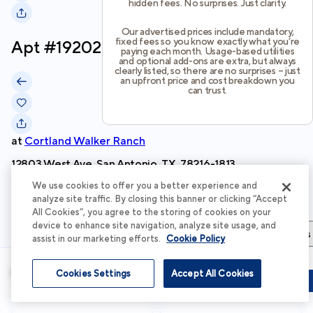
hidden fees. No surprises. Just clarity.
Our advertised prices include mandatory,
fixed fees so you know exactly what you’re
Apt #
19202
paying each month. Usage-based utilities
and optional add-ons are extra, but always
clearly listed, so there are no surprises – just
an upfront price and cost breakdown you
can trust.
at
Cortland Walker Ranch
12803 West Ave, San Antonio, TX, 78216-1813
We use cookies to offer you a better experience and
Schedule Tour
analyze site traffic. By closing this banner or clicking “Accept
All Cookies”, you agree to the storing of cookies on your
device to enhance site navigation, analyze site usage, and
Apartment Details
Apartment Features
Total Costs & Fees
assist in our marketing efforts.
Cookie Policy
Apartment Details
Cookies Settings
Accept All Cookies
Schedule Tour
Apply