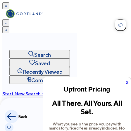
Search
Saved
Recently Viewed
Compare
x
Upfront Pricing
Start New Search →
All There. All Yours. All
cortland.com
Set.
Privacy
Terms
Site Map
Back
©
2026
Cortland All Rights Reserved.
What you see is the price you pay with
mandatory, fixed fees already included. No