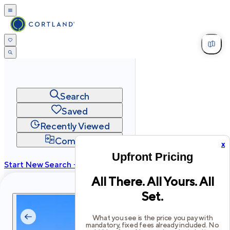
Search
Saved
Recently Viewed
Compare
x
Upfront Pricing
Start New Search →
All There. All Yours. All
cortland.com
Set.
Privacy
Terms
Site Map
©
2026
Cortland All Rights Reserved.
What you see is the price you pay with
mandatory, fixed fees already included. No