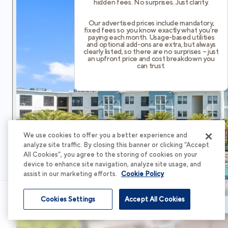
hidden fees. No surprises. Just clarity.
Our advertised prices include mandatory,
fixed fees so you know exactly what you’re
paying each month. Usage-based utilities
and optional add-ons are extra, but always
clearly listed, so there are no surprises – just
an upfront price and cost breakdown you
can trust.
We use cookies to offer you a better experience and
analyze site traffic. By closing this banner or clicking “Accept
All Cookies”, you agree to the storing of cookies on your
device to enhance site navigation, analyze site usage, and
assist in our marketing efforts.
Cookie Policy
Cookies Settings
Accept All Cookies
Schedule Tour