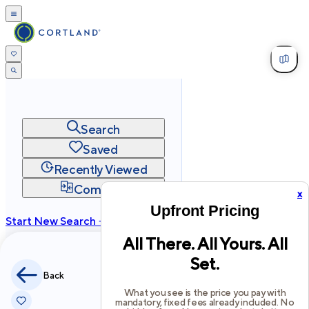
Search
Saved
Recently Viewed
Compare
x
Upfront Pricing
Start New Search →
All There. All Yours. All
cortland.com
Set.
Privacy
Terms
Site Map
Back
©
2026
Cortland All Rights Reserved.
What you see is the price you pay with
mandatory, fixed fees already included. No