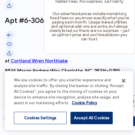
hidden fees. No surprises. Just clarity.
Our advertised prices include mandatory,
fixed fees so you know exactly what you’re
Apt #
6-306
paying each month. Usage-based utilities
and optional add-ons are extra, but always
clearly listed, so there are no surprises – just
an upfront price and cost breakdown you
can trust.
at
Cortland Wren Northlake
8524 Mason Andrew Way, Charlotte, NC, 28216-0255
We use cookies to offer you a better experience and
Schedule Tour
analyze site traffic. By closing this banner or clicking “Accept
All Cookies”, you agree to the storing of cookies on your
device to enhance site navigation, analyze site usage, and
Apartment Details
Apartment Features
Total Costs & Fees
assist in our marketing efforts.
Cookie Policy
Apartment Details
Cookies Settings
Accept All Cookies
Schedule Tour
Apply