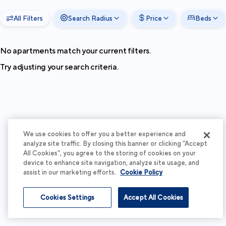
All Filters
Search Radius
Price
Beds
No apartments match your current filters.
Try adjusting your search criteria.
We use cookies to offer you a better experience and
analyze site traffic. By closing this banner or clicking “Accept
All Cookies”, you agree to the storing of cookies on your
device to enhance site navigation, analyze site usage, and
assist in our marketing efforts.
Cookie Policy
Cookies Settings
Accept All Cookies