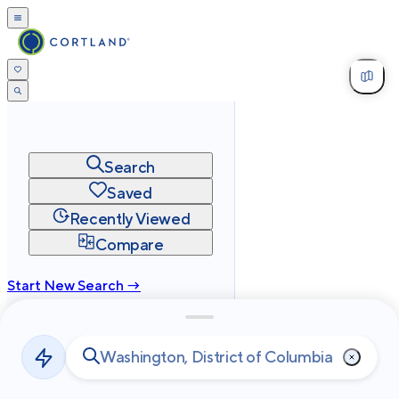
Search
Saved
Recently Viewed
Compare
Start New Search →
cortland.com
Privacy
Terms
Site Map
©
2026
Cortland All Rights Reserved.