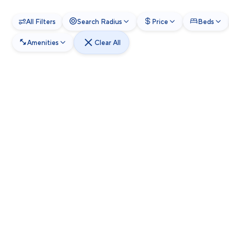
All Filters
Search Radius
Price
Beds
Amenities
Clear All