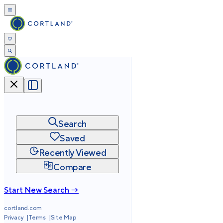
Search
Saved
Recently Viewed
Compare
Start New Search →
cortland.com
Privacy
Terms
Site Map