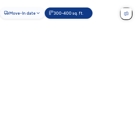
Move-In date
300-400 sq. ft.