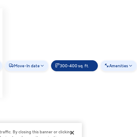
Move-In date
300-400 sq. ft.
Amenities
ffic. By closing this banner or clicking