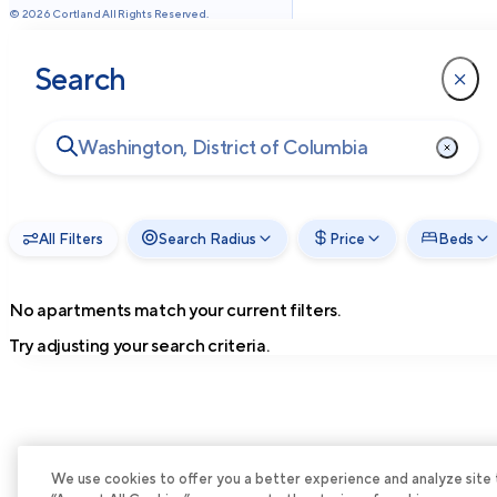
©
2026
Cortland All Rights Reserved.
Search
All Filters
Search Radius
Price
Beds
No apartments match your current filters.
Try adjusting your search criteria.
We use cookies to offer you a better experience and analyze site tra