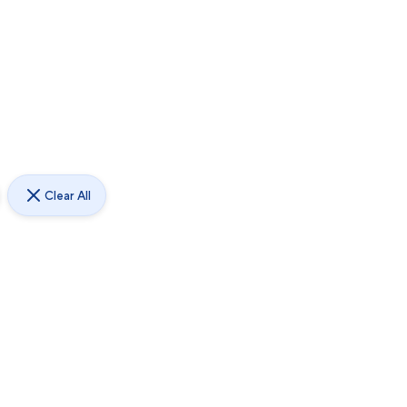
Clear All