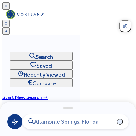
Search
Saved
Recently Viewed
Compare
Start New Search →
cortland.com
Privacy
Terms
Site Map
©
2026
Cortland All Rights Reserved.