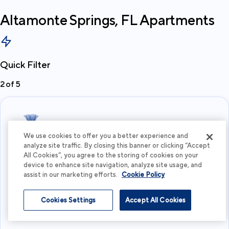
Altamonte Springs, FL
Apartments
Quick Filter
2
of
5
We use cookies to offer you a better experience and
analyze site traffic. By closing this banner or clicking “Accept
All Cookies”, you agree to the storing of cookies on your
What's your budget?
device to enhance site navigation, analyze site usage, and
assist in our marketing efforts.
Cookie Policy
I'm flexible
Cookies Settings
Accept All Cookies
View more