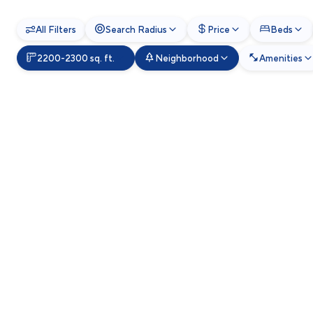
All Filters
Search Radius
Price
Beds
2200-2300 sq. ft.
Neighborhood
Amenities