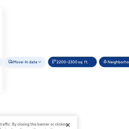
Move-In date
2200-2300 sq. ft.
Neighborh
ffic. By closing this banner or clicking