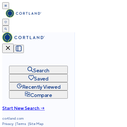
Search
Saved
Recently Viewed
Compare
Start New Search →
cortland.com
Privacy
Terms
Site Map