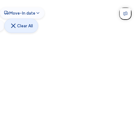
Move-In date
Clear All