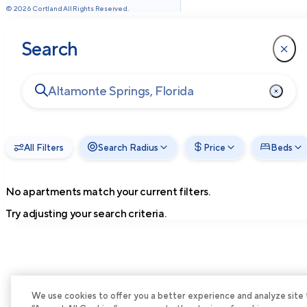
©
2026
Cortland All Rights Reserved.
Search
All Filters
Search Radius
Price
Beds
No apartments match your current filters.
Try adjusting your search criteria.
We use cookies to offer you a better experience and analyze site tra