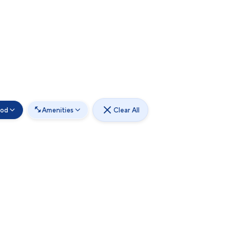
ood
Amenities
Clear All