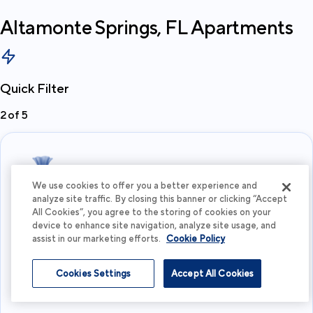
Altamonte Springs, FL
Apartments
Quick Filter
2
of
5
We use cookies to offer you a better experience and
analyze site traffic. By closing this banner or clicking “Accept
All Cookies”, you agree to the storing of cookies on your
What's your budget?
device to enhance site navigation, analyze site usage, and
assist in our marketing efforts.
Cookie Policy
I'm flexible
Cookies Settings
Accept All Cookies
View more