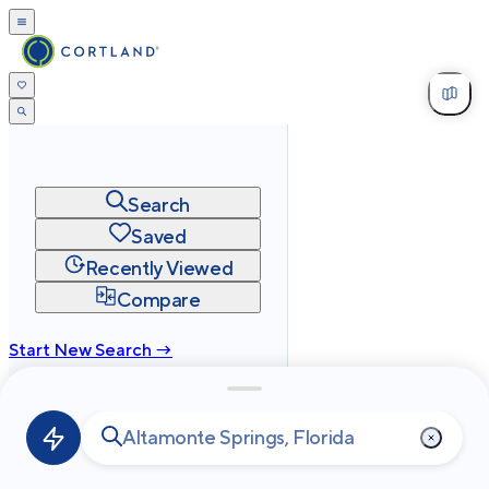
Search
Saved
Recently Viewed
Compare
Start New Search →
cortland.com
Privacy
Terms
Site Map
©
2026
Cortland All Rights Reserved.