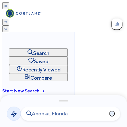
Search
Saved
Recently Viewed
Compare
Start New Search →
cortland.com
Privacy
Terms
Site Map
©
2026
Cortland All Rights Reserved.