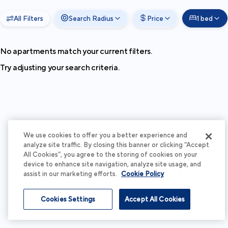
All Filters
Search Radius
Price
1 bed
No apartments match your current filters.
Try adjusting your search criteria.
We use cookies to offer you a better experience and
analyze site traffic. By closing this banner or clicking “Accept
All Cookies”, you agree to the storing of cookies on your
device to enhance site navigation, analyze site usage, and
assist in our marketing efforts.
Cookie Policy
Cookies Settings
Accept All Cookies