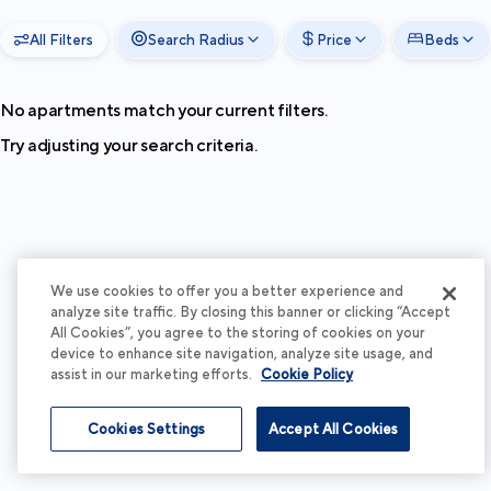
All Filters
Search Radius
Price
Beds
No apartments match your current filters.
Try adjusting your search criteria.
We use cookies to offer you a better experience and
analyze site traffic. By closing this banner or clicking “Accept
All Cookies”, you agree to the storing of cookies on your
device to enhance site navigation, analyze site usage, and
assist in our marketing efforts.
Cookie Policy
Cookies Settings
Accept All Cookies