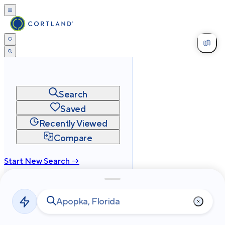
Search
Saved
Recently Viewed
Compare
Start New Search →
cortland.com
Privacy
Terms
Site Map
©
2026
Cortland All Rights Reserved.