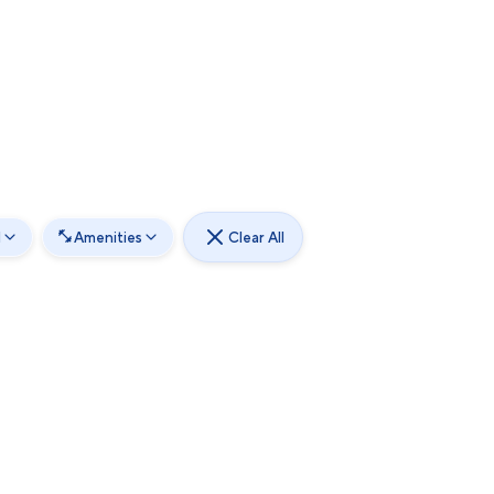
d
Amenities
Clear All