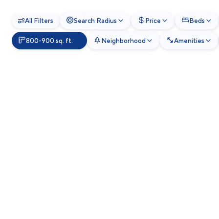
All Filters
Search Radius
Price
Beds
800-900 sq. ft.
Neighborhood
Amenities