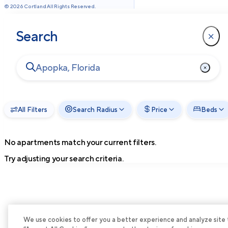
©
2026
Cortland All Rights Reserved.
Search
All Filters
Search Radius
Price
Beds
No apartments match your current filters.
Try adjusting your search criteria.
We use cookies to offer you a better experience and analyze site tra