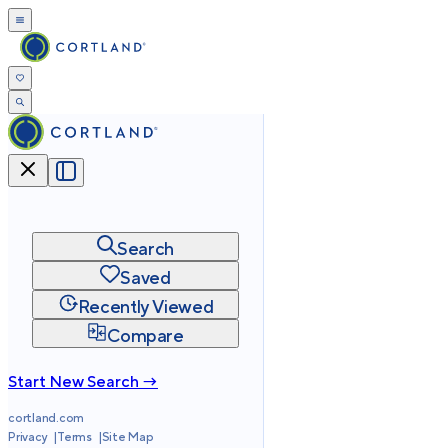
Search
Saved
Recently Viewed
Compare
Start New Search →
cortland.com
Privacy
Terms
Site Map