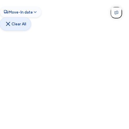
Move-In date
Clear All