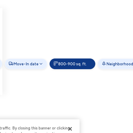
Move-In date
800-900 sq. ft.
Neighborhoo
ffic. By closing this banner or clicking