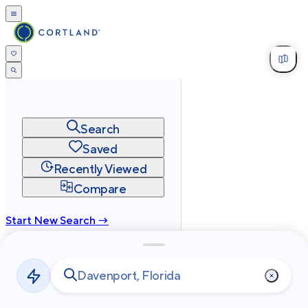
Search
Saved
Recently Viewed
Compare
Start New Search →
cortland.com
Privacy
Terms
Site Map
©
2026
Cortland All Rights Reserved.