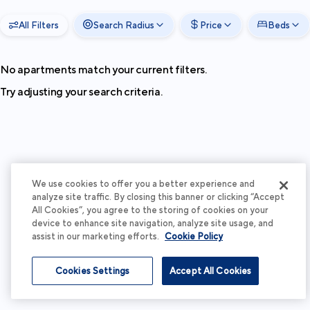
All Filters
Search Radius
Price
Beds
No apartments match your current filters.
Try adjusting your search criteria.
We use cookies to offer you a better experience and
analyze site traffic. By closing this banner or clicking “Accept
All Cookies”, you agree to the storing of cookies on your
device to enhance site navigation, analyze site usage, and
assist in our marketing efforts.
Cookie Policy
Cookies Settings
Accept All Cookies