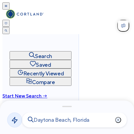
Search
Saved
Recently Viewed
Compare
Start New Search →
cortland.com
Privacy
Terms
Site Map
©
2026
Cortland All Rights Reserved.