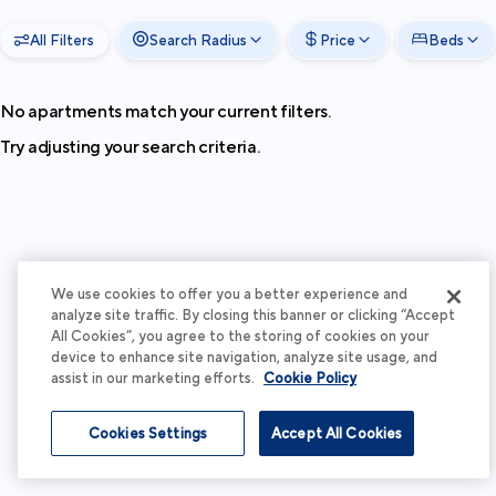
All Filters
Search Radius
Price
Beds
No apartments match your current filters.
Try adjusting your search criteria.
We use cookies to offer you a better experience and
analyze site traffic. By closing this banner or clicking “Accept
All Cookies”, you agree to the storing of cookies on your
device to enhance site navigation, analyze site usage, and
assist in our marketing efforts.
Cookie Policy
Cookies Settings
Accept All Cookies