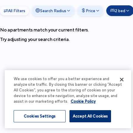
All Filters
Search Radius
Price
2 bed
No apartments match your current filters.
Try adjusting your search criteria.
We use cookies to offer you a better experience and
analyze site traffic. By closing this banner or clicking “Accept
All Cookies”, you agree to the storing of cookies on your
device to enhance site navigation, analyze site usage, and
assist in our marketing efforts.
Cookie Policy
Cookies Settings
Accept All Cookies