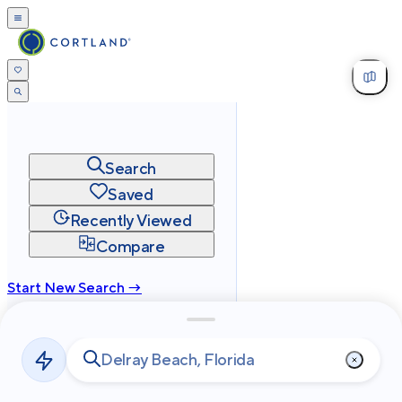
Search
Saved
Recently Viewed
Compare
Start New Search →
cortland.com
Privacy
Terms
Site Map
©
2026
Cortland All Rights Reserved.