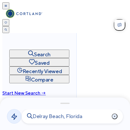
Search
Saved
Recently Viewed
Compare
Start New Search →
cortland.com
Privacy
Terms
Site Map
©
2026
Cortland All Rights Reserved.