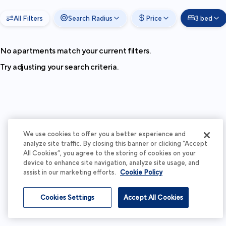
All Filters
Search Radius
Price
3 bed
No apartments match your current filters.
Try adjusting your search criteria.
We use cookies to offer you a better experience and
analyze site traffic. By closing this banner or clicking “Accept
All Cookies”, you agree to the storing of cookies on your
device to enhance site navigation, analyze site usage, and
assist in our marketing efforts.
Cookie Policy
Cookies Settings
Accept All Cookies