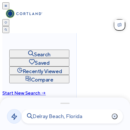
Search
Saved
Recently Viewed
Compare
Start New Search →
cortland.com
Privacy
Terms
Site Map
©
2026
Cortland All Rights Reserved.