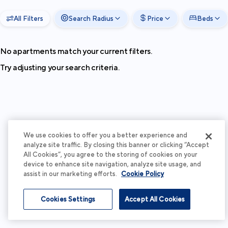
All Filters
Search Radius
Price
Beds
No apartments match your current filters.
Try adjusting your search criteria.
We use cookies to offer you a better experience and
analyze site traffic. By closing this banner or clicking “Accept
All Cookies”, you agree to the storing of cookies on your
device to enhance site navigation, analyze site usage, and
assist in our marketing efforts.
Cookie Policy
Cookies Settings
Accept All Cookies