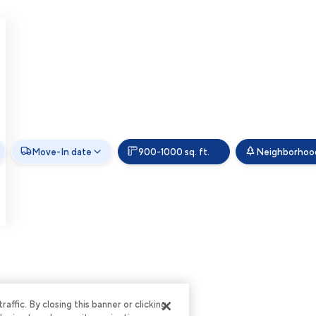
Move-In date
900-1000 sq. ft.
Neighborhoo
ffic. By closing this banner or clicking