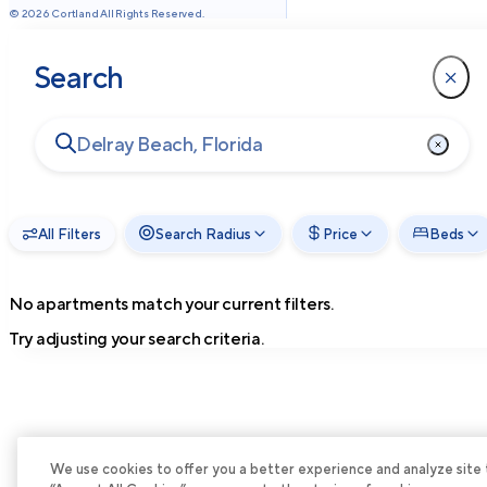
©
2026
Cortland All Rights Reserved.
Search
All Filters
Search Radius
Price
Beds
No apartments match your current filters.
Try adjusting your search criteria.
We use cookies to offer you a better experience and analyze site tra