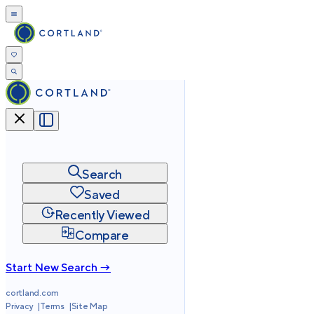
Search
Saved
Recently Viewed
Compare
Start New Search →
cortland.com
Privacy
Terms
Site Map