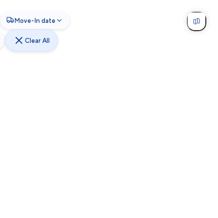
Move-In date
Clear All