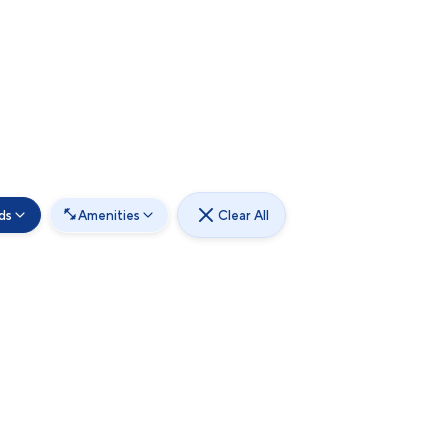
ds
Amenities
Clear All