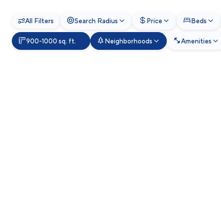
All Filters
Search Radius
Price
Beds
900-1000 sq. ft.
Neighborhoods
Amenities