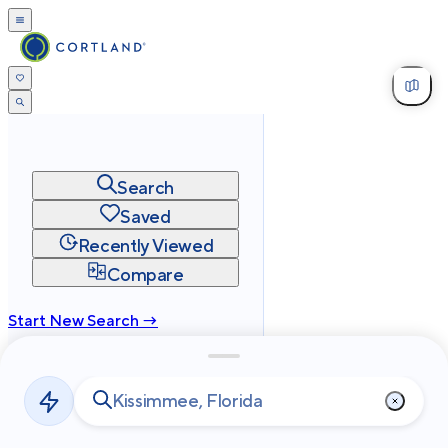
Search
Saved
Recently Viewed
Compare
Start New Search →
cortland.com
Privacy
Terms
Site Map
©
2026
Cortland All Rights Reserved.