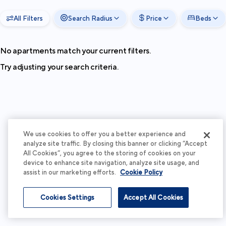
All Filters
Search Radius
Price
Beds
No apartments match your current filters.
Try adjusting your search criteria.
We use cookies to offer you a better experience and
analyze site traffic. By closing this banner or clicking “Accept
All Cookies”, you agree to the storing of cookies on your
device to enhance site navigation, analyze site usage, and
assist in our marketing efforts.
Cookie Policy
Cookies Settings
Accept All Cookies