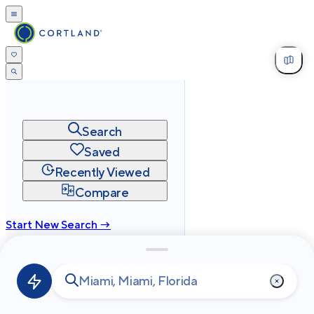
Search
Saved
Recently Viewed
Compare
Start New Search →
cortland.com
Privacy
Terms
Site Map
©
2026
Cortland All Rights Reserved.