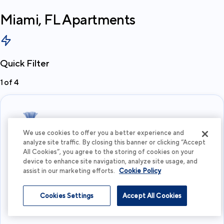
Miami, FL
Apartments
Quick Filter
1
of
4
We use cookies to offer you a better experience and
analyze site traffic. By closing this banner or clicking “Accept
All Cookies”, you agree to the storing of cookies on your
What's your budget?
device to enhance site navigation, analyze site usage, and
assist in our marketing efforts.
Cookie Policy
I'm flexible
Cookies Settings
Accept All Cookies
View more