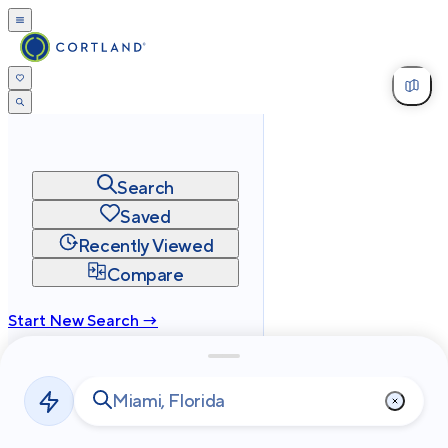
Search
Saved
Recently Viewed
Compare
Start New Search →
cortland.com
Privacy
Terms
Site Map
©
2026
Cortland All Rights Reserved.