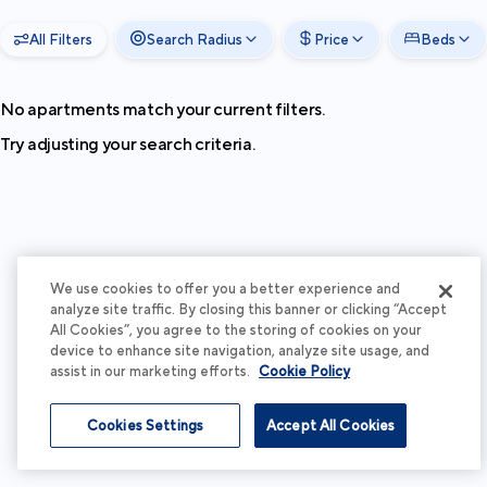
All Filters
Search Radius
Price
Beds
No apartments match your current filters.
Try adjusting your search criteria.
We use cookies to offer you a better experience and
analyze site traffic. By closing this banner or clicking “Accept
All Cookies”, you agree to the storing of cookies on your
device to enhance site navigation, analyze site usage, and
assist in our marketing efforts.
Cookie Policy
Cookies Settings
Accept All Cookies