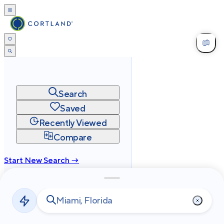
Search
Saved
Recently Viewed
Compare
Start New Search →
cortland.com
Privacy
Terms
Site Map
©
2026
Cortland All Rights Reserved.