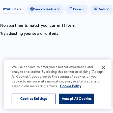
All Filters
Search Radius
Price
Beds
No apartments match your current filters.
Try adjusting your search criteria.
We use cookies to offer you a better experience and
analyze site traffic. By closing this banner or clicking “Accept
All Cookies”, you agree to the storing of cookies on your
device to enhance site navigation, analyze site usage, and
assist in our marketing efforts.
Cookie Policy
Cookies Settings
Accept All Cookies