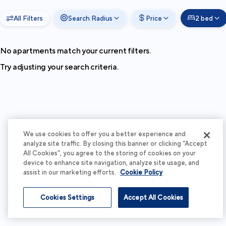
All Filters
Search Radius
Price
2 bed
No apartments match your current filters.
Try adjusting your search criteria.
We use cookies to offer you a better experience and
analyze site traffic. By closing this banner or clicking “Accept
All Cookies”, you agree to the storing of cookies on your
device to enhance site navigation, analyze site usage, and
assist in our marketing efforts.
Cookie Policy
Cookies Settings
Accept All Cookies