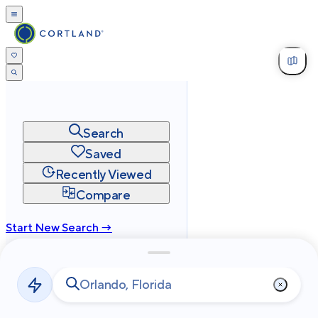
Search
Saved
Recently Viewed
Compare
Start New Search →
cortland.com
Privacy
Terms
Site Map
©
2026
Cortland All Rights Reserved.