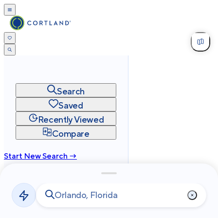
Search
Saved
Recently Viewed
Compare
Start New Search →
cortland.com
Privacy
Terms
Site Map
©
2026
Cortland All Rights Reserved.