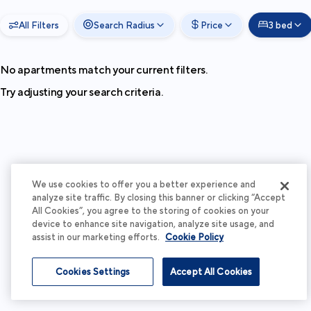
All Filters
Search Radius
Price
3 bed
No apartments match your current filters.
Try adjusting your search criteria.
We use cookies to offer you a better experience and
analyze site traffic. By closing this banner or clicking “Accept
All Cookies”, you agree to the storing of cookies on your
device to enhance site navigation, analyze site usage, and
assist in our marketing efforts.
Cookie Policy
Cookies Settings
Accept All Cookies