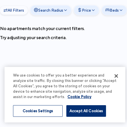
All Filters
Search Radius
Price
Beds
No apartments match your current filters.
Try adjusting your search criteria.
We use cookies to offer you a better experience and
analyze site traffic. By closing this banner or clicking “Accept
All Cookies”, you agree to the storing of cookies on your
device to enhance site navigation, analyze site usage, and
assist in our marketing efforts.
Cookie Policy
Cookies Settings
Accept All Cookies