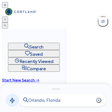
Search
Saved
Recently Viewed
Compare
Start New Search →
cortland.com
Privacy
Terms
Site Map
©
2026
Cortland All Rights Reserved.