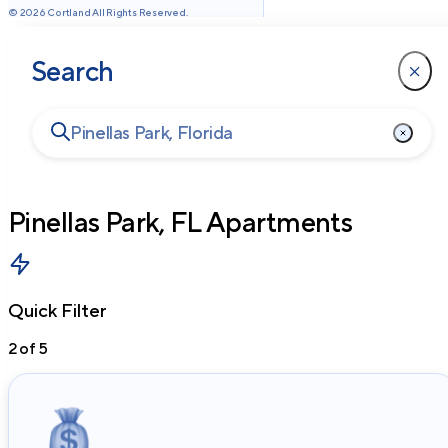
©
2026
Cortland All Rights Reserved.
Search
Pinellas Park, FL
Apartments
Quick Filter
2
of
5