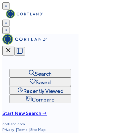
Search
Saved
Recently Viewed
Compare
Start New Search →
cortland.com
Privacy
Terms
Site Map