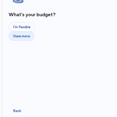
What's your budget?
I'm flexible
View more
Back